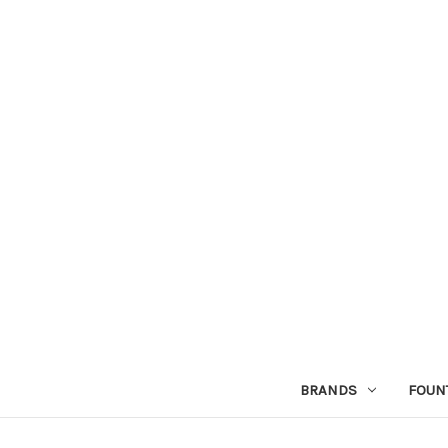
BRANDS
FOUN