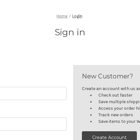
Home
Login
Sign in
New Customer?
Create an account with us and
Check out faster
Save multiple shipp
Access your order h
Track new orders
Save items to your W
Create Account