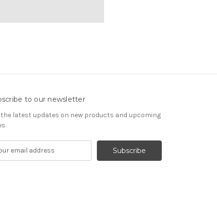
scribe to our newsletter
 the latest updates on new products and upcoming
es