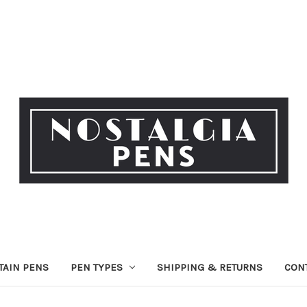
TAIN PENS
PEN TYPES
SHIPPING & RETURNS
CON