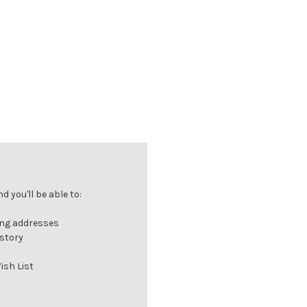
 you'll be able to:
ing addresses
istory
ish List