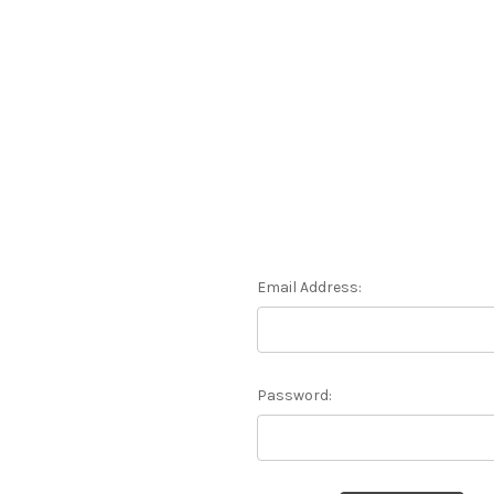
Email Address:
Password: