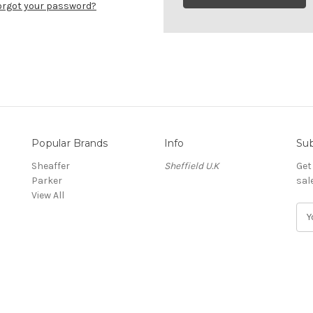
orgot your password?
Popular Brands
Info
Sub
Sheaffer
Sheffield U.K
Get
Parker
sal
View All
E
m
a
i
l
A
d
d