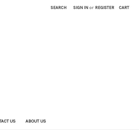
SEARCH
SIGN IN
or
REGISTER
CART
TACT US
ABOUT US