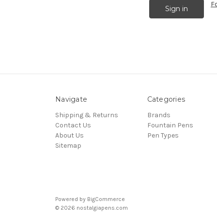
F
Navigate
Categories
Shipping & Returns
Brands
Contact Us
Fountain Pens
About Us
Pen Types
Sitemap
Powered by
BigCommerce
© 2026 nostalgiapens.com