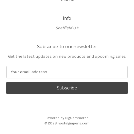
Info
Sheffield U.K
Subscribe to our newsletter
Get the latest updates on new products and upcoming sales
E
m
a
i
l
A
d
d
Powered by
BigCommerce
r
© 2026 nostalgiapens.com
e
s