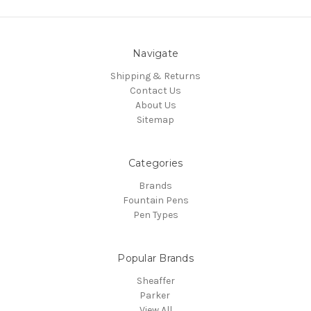
Navigate
Shipping & Returns
Contact Us
About Us
Sitemap
Categories
Brands
Fountain Pens
Pen Types
Popular Brands
Sheaffer
Parker
View All