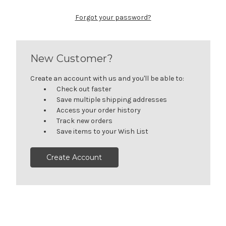
Forgot your password?
New Customer?
Create an account with us and you'll be able to:
Check out faster
Save multiple shipping addresses
Access your order history
Track new orders
Save items to your Wish List
Create Account