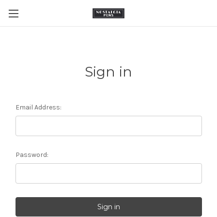
Sign in
Email Address:
Password: