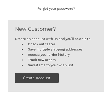
Forgot your password?
New Customer?
Create an account with us and you'll be able to:
Check out faster
Save multiple shipping addresses
Access your order history
Track new orders
Save items to your Wish List
Create Account