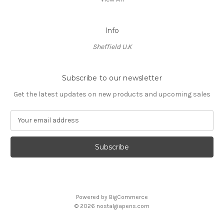
Info
Sheffield U.K
Subscribe to our newsletter
Get the latest updates on new products and upcoming sales
E
m
a
i
l
A
d
d
Powered by
BigCommerce
r
© 2026 nostalgiapens.com
e
s