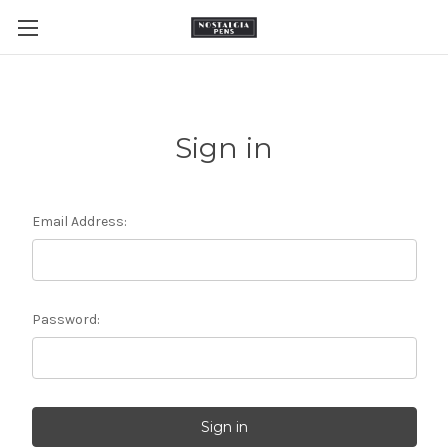
Sign in
Email Address:
Password: