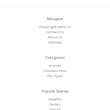
Navigate
Shipping & Returns
Contact Us
About Us
Sitemap
Categories
Brands
Fountain Pens
Pen Types
Popular Brands
Sheaffer
Parker
View All