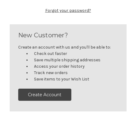
Forgot your password?
New Customer?
Create an account with us and you'll be able to:
Check out faster
Save multiple shipping addresses
Access your order history
Track new orders
Save items to your Wish List
Create Account