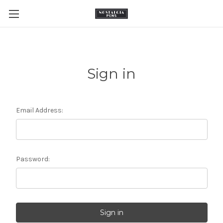
Sign in
Email Address:
Password: