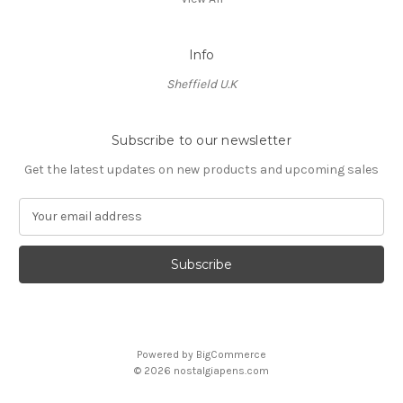
Info
Sheffield U.K
Subscribe to our newsletter
Get the latest updates on new products and upcoming sales
E
m
a
i
l
A
d
d
Powered by
BigCommerce
r
© 2026 nostalgiapens.com
e
s