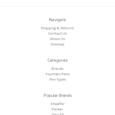
Navigate
Shipping & Returns
Contact Us
About Us
Sitemap
Categories
Brands
Fountain Pens
Pen Types
Popular Brands
Sheaffer
Parker
View All