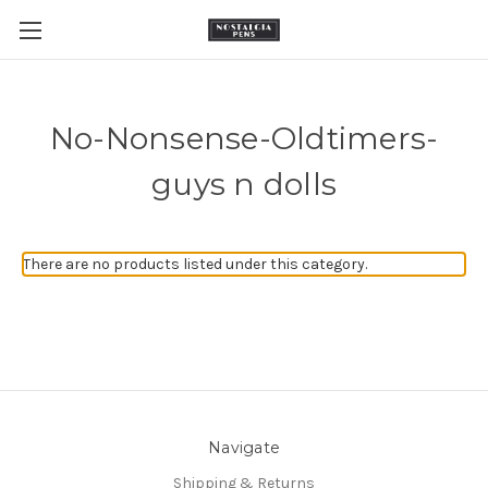
No-Nonsense-Oldtimers-
guys n dolls
There are no products listed under this category.
Navigate
Shipping & Returns