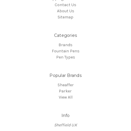
Contact Us
About Us
Sitemap
Categories
Brands
Fountain Pens
Pen Types
Popular Brands
Sheaffer
Parker
View All
Info
Sheffield U.K