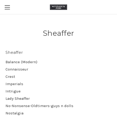
Sheaffer
Sheaffer
Balance (Modern)
Connaisseur
Crest
Imperials
Intrigue
Lady Sheaffer
No-Nonsense-Oldtimers-guys n dolls
Nostalgia