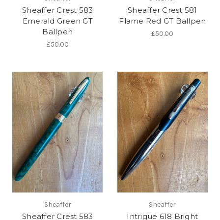
Sheaffer Crest 583
Sheaffer Crest 581
Emerald Green GT
Flame Red GT Ballpen
Ballpen
£50.00
£50.00
Sheaffer
Sheaffer
Sheaffer Crest 583
Intrigue 618 Bright