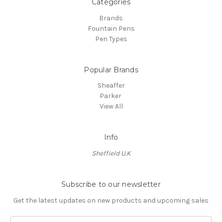
Categories
Brands
Fountain Pens
Pen Types
Popular Brands
Sheaffer
Parker
View All
Info
Sheffield U.K
Subscribe to our newsletter
Get the latest updates on new products and upcoming sales
E