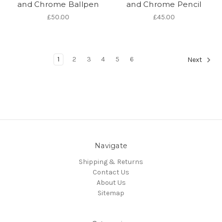
and Chrome Ballpen
and Chrome Pencil
£50.00
£45.00
1
2
3
4
5
6
Next
Navigate
Shipping & Returns
Contact Us
About Us
Sitemap