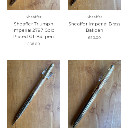
Sheaffer
Sheaffer
Sheaffer Triumph
Sheaffer Imperial Brass
Imperial 2797 Gold
Ballpen
Plated GT Ballpen
£50.00
£35.00