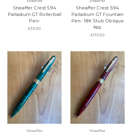
Sheaffer
Sheaffer
Sheaffer Crest 594
Sheaffer Crest 594
Palladium GT Rollerball
Palladium GT Fountain
Pen-
Pen- 18K Stub Oblique
Nib
£55.00
£175.00
Sheaffer
Sheaffer