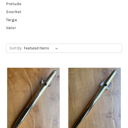
Prelude
Snorkel
Targa
Valor
Sort By: