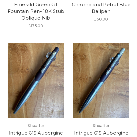
Emerald Green GT
Chrome and Petrol Blue
Fountain Pen- 18K Stub
Ballpen
Oblique Nib
£50.00
£175.00
Sheaffer
Sheaffer
Intrigue 615 Aubergine
Intrigue 615 Aubergine