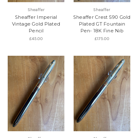
Sheaffer
Sheaffer
Sheaffer Imperial
Sheaffer Crest 590 Gold
Vintage Gold Plated
Plated GT Fountain
Pencil
Pen- 18K Fine Nib
£45.00
£175.00