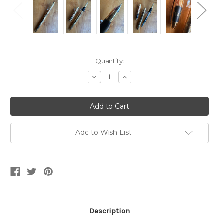
Current
Quantity:
Stock:
Decrease
Increase
Quantity
Quantity
of
of
Sheaffer
Sheaffer
Crest
Crest
590
590
Gold
Gold
Plated
Plated
GT
GT
Add to Wish List
Fountain
Fountain
Pen-
Pen-
18K
18K
Fine
Fine
Nib
Nib
Description