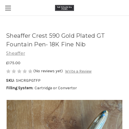
Sheaffer Crest 590 Gold Plated GT
Fountain Pen- 18K Fine Nib
Sheaffer
£175.00
(No reviews yet)
Write a Review
SKU:
SHCRGPGTFP
Filling System:
Cartridge or Convertor