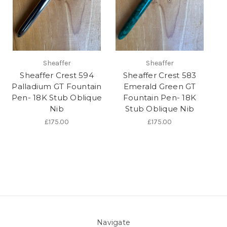
Sheaffer
Sheaffer
Sheaffer Crest 594
Sheaffer Crest 583
Palladium GT Fountain
Emerald Green GT
Pen- 18K Stub Oblique
Fountain Pen- 18K
Nib
Stub Oblique Nib
£175.00
£175.00
Navigate