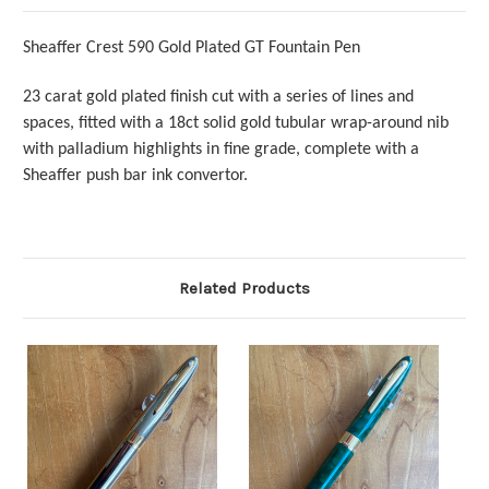
Sheaffer Crest 590 Gold Plated GT Fountain Pen
23 carat gold plated finish cut with a series of lines and
spaces, fitted with a 18ct solid gold tubular wrap-around nib
with palladium highlights in fine grade, complete with a
Sheaffer push bar ink convertor.
Related Products