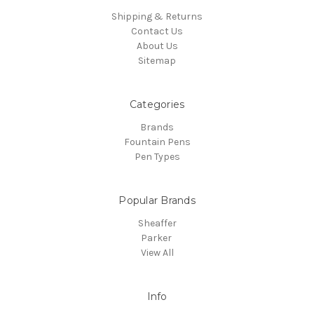
Shipping & Returns
Contact Us
About Us
Sitemap
Categories
Brands
Fountain Pens
Pen Types
Popular Brands
Sheaffer
Parker
View All
Info