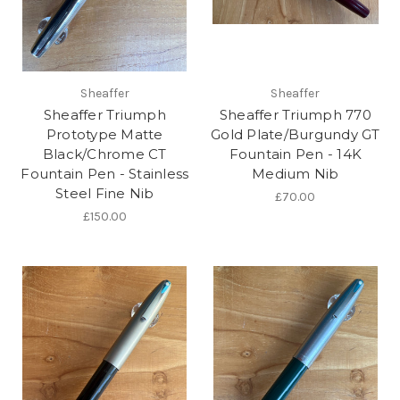
Sheaffer
Sheaffer
Sheaffer Triumph
Sheaffer Triumph 770
Prototype Matte
Gold Plate/Burgundy GT
Black/Chrome CT
Fountain Pen - 14K
Fountain Pen - Stainless
Medium Nib
Steel Fine Nib
£70.00
£150.00