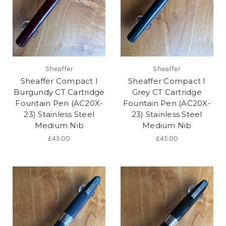
Sheaffer
Sheaffer
Sheaffer Compact I
Sheaffer Compact I
Burgundy CT Cartridge
Grey CT Cartridge
Fountain Pen (AC20X-
Fountain Pen (AC20X-
23) Stainless Steel
23) Stainless Steel
Medium Nib
Medium Nib
£45.00
£45.00