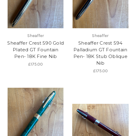
Sheaffer
Sheaffer
Sheaffer Crest 590 Gold
Sheaffer Crest 594
Plated GT Fountain
Palladium GT Fountain
Pen- 18K Fine Nib
Pen- 18K Stub Oblique
Nib
£175.00
£175.00