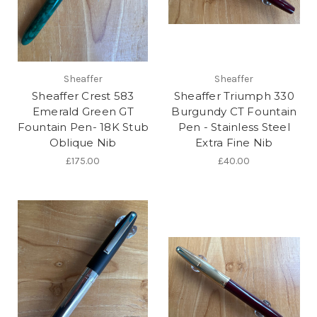
Sheaffer
Sheaffer
Sheaffer Crest 583
Sheaffer Triumph 330
Emerald Green GT
Burgundy CT Fountain
Fountain Pen- 18K Stub
Pen - Stainless Steel
Oblique Nib
Extra Fine Nib
£175.00
£40.00