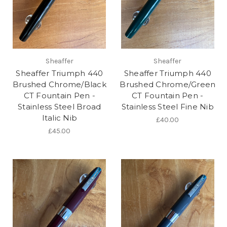
Sheaffer
Sheaffer
Sheaffer Triumph 440
Sheaffer Triumph 440
Brushed Chrome/Black
Brushed Chrome/Green
CT Fountain Pen -
CT Fountain Pen -
Stainless Steel Broad
Stainless Steel Fine Nib
Italic Nib
£40.00
£45.00