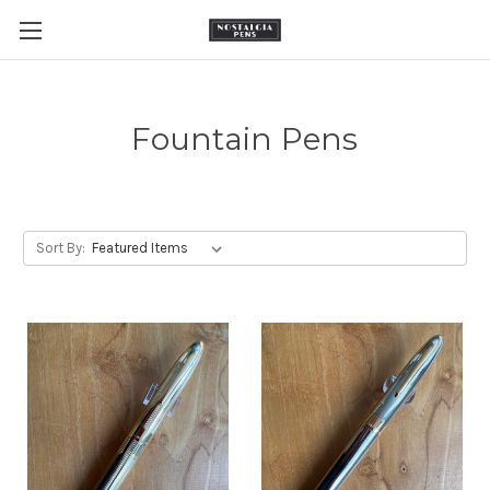
Fountain Pens
Sort By: