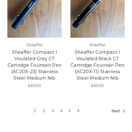
Sheaffer
Sheaffer
Sheaffer Compact I
Sheaffer Compact I
Visulated Grey CT
Visulated Black CT
Cartridge Fountain Pen
Cartridge Fountain Pen
(AC20X-23) Stainless
(AC20X-11) Stainless
Steel Medium Nib
Steel Medium Nib
£45.00
£45.00
1
2
3
4
5
6
Next