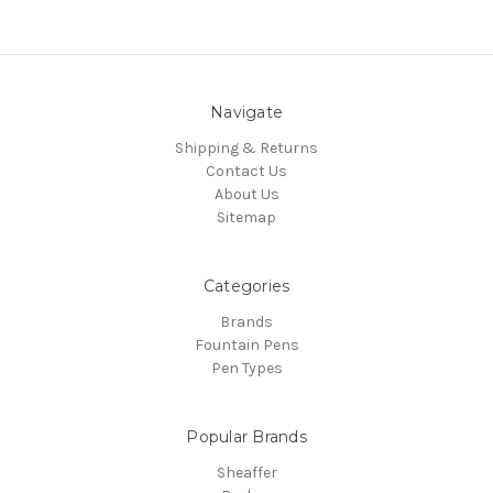
Navigate
Shipping & Returns
Contact Us
About Us
Sitemap
Categories
Brands
Fountain Pens
Pen Types
Popular Brands
Sheaffer