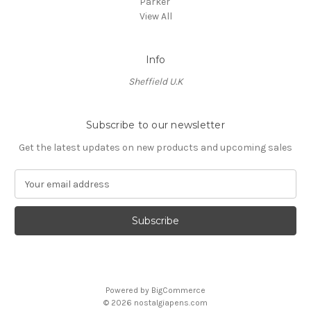
Parker
View All
Info
Sheffield U.K
Subscribe to our newsletter
Get the latest updates on new products and upcoming sales
E
m
a
i
l
A
d
d
Powered by
BigCommerce
r
© 2026 nostalgiapens.com
e