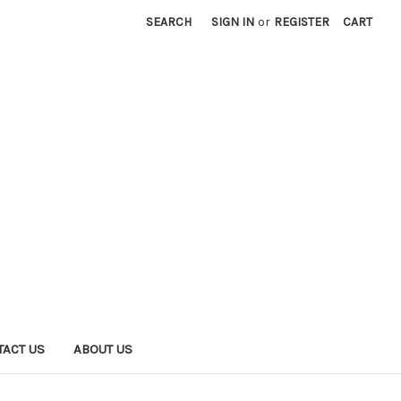
SEARCH
SIGN IN
or
REGISTER
CART
TACT US
ABOUT US