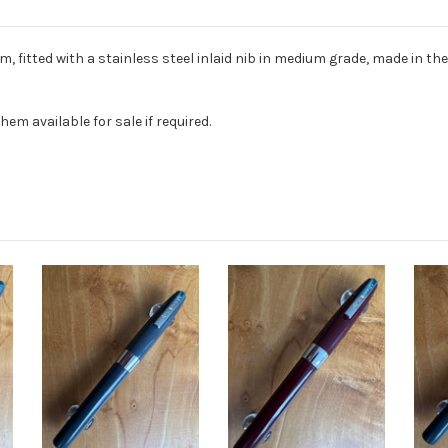
, fitted with a stainless steel inlaid nib in medium grade, made in th
hem available for sale if required.