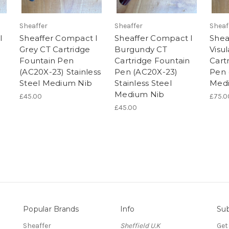
Sheaffer
Sheaffer
Sheaf
I
Sheaffer Compact I
Sheaffer Compact I
Shea
Grey CT Cartridge
Burgundy CT
Visu
Fountain Pen
Cartridge Fountain
Cart
(AC20X-23) Stainless
Pen (AC20X-23)
Pen 
Steel Medium Nib
Stainless Steel
Med
Medium Nib
£45.00
£75.0
£45.00
Popular Brands
Info
Sub
Sheaffer
Sheffield U.K
Get