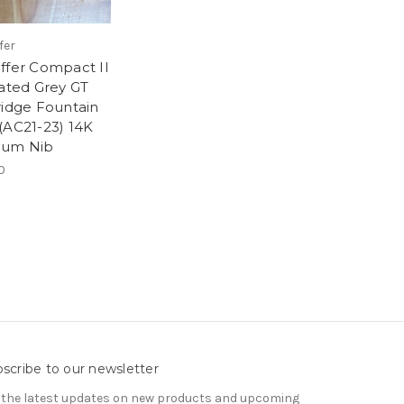
fer
ffer Compact II
lated Grey GT
ridge Fountain
(AC21-23) 14K
ium Nib
0
scribe to our newsletter
 the latest updates on new products and upcoming