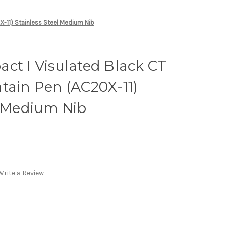
X-11) Stainless Steel Medium Nib
ct I Visulated Black CT
tain Pen (AC20X-11)
l Medium Nib
Write a Review