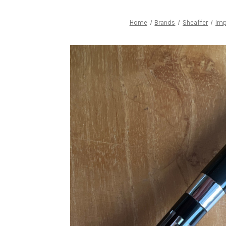
Home
Brands
Sheaffer
Imp