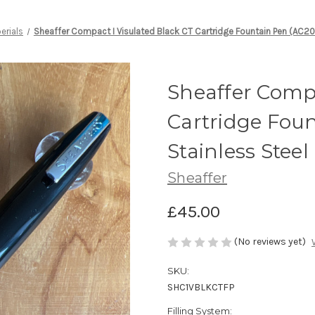
erials
Sheaffer Compact I Visulated Black CT Cartridge Fountain Pen (AC20
Sheaffer Compa
Cartridge Foun
Stainless Stee
Sheaffer
£45.00
(No reviews yet)
SKU:
SHC1VBLKCTFP
Filling System: