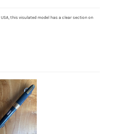
e USA, this visulated model has a clear section on