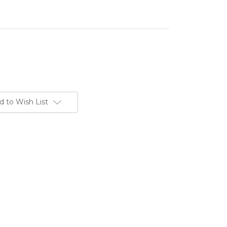
d to Wish List