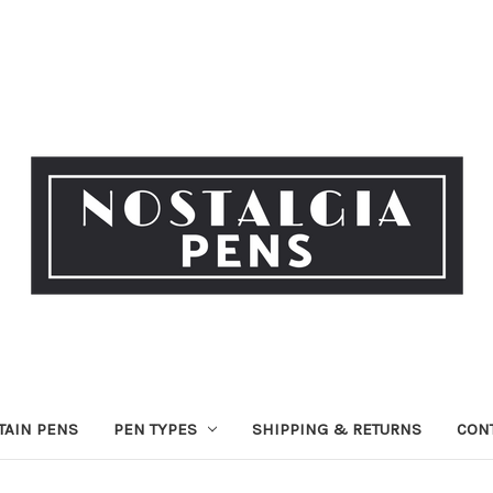
TAIN PENS
PEN TYPES
SHIPPING & RETURNS
CON