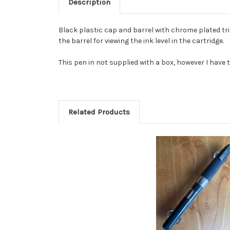
Description
Black plastic cap and barrel with chrome plated trim
the barrel for viewing the ink level in the cartridge.
This pen in not supplied with a box, however I have t
Related Products