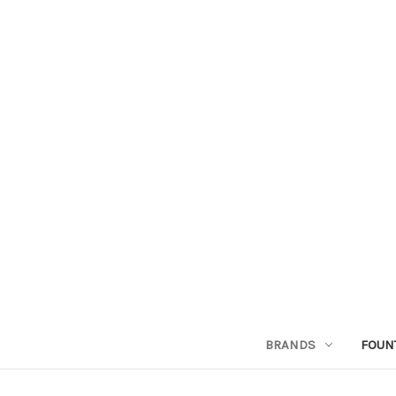
BRANDS
FOUN