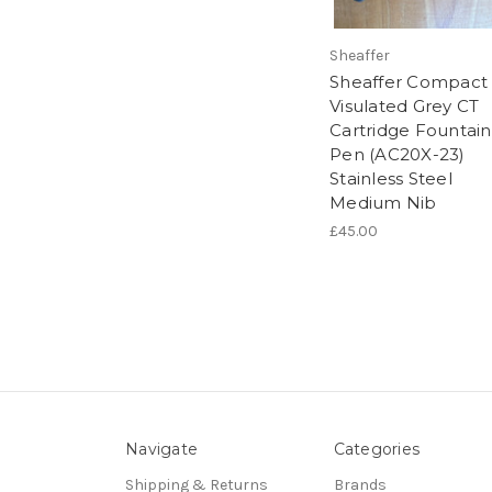
Sheaffer
Sheaffer Compact 
Visulated Grey CT
Cartridge Fountain
Pen (AC20X-23)
Stainless Steel
Medium Nib
£45.00
Navigate
Categories
Shipping & Returns
Brands