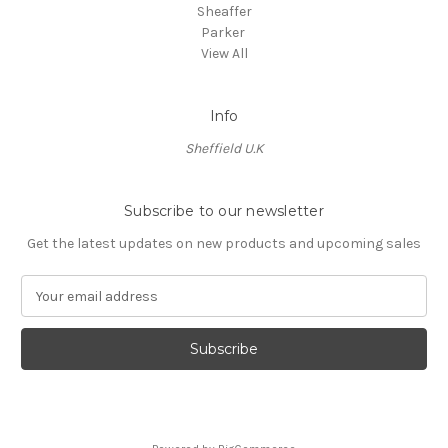
Sheaffer
Parker
View All
Info
Sheffield U.K
Subscribe to our newsletter
Get the latest updates on new products and upcoming sales
E
m
a
i
l
A
d
d