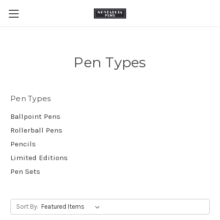
Pen Types
Pen Types
Ballpoint Pens
Rollerball Pens
Pencils
Limited Editions
Pen Sets
Sort By: