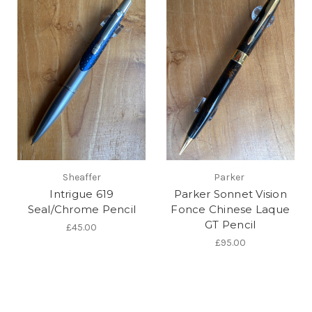
Sheaffer
Parker
Intrigue 619
Parker Sonnet Vision
Seal/Chrome Pencil
Fonce Chinese Laque
GT Pencil
£45.00
£95.00