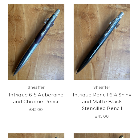
Sheaffer
Sheaffer
Intrigue 615 Aubergine
Intrigue Pencil 614 Shiny
and Chrome Pencil
and Matte Black
Stencilled Pencil
£45.00
£45.00