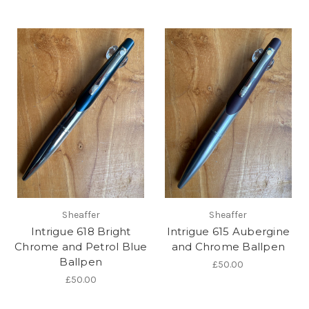
Sheaffer
Sheaffer
Intrigue 618 Bright
Intrigue 615 Aubergine
Chrome and Petrol Blue
and Chrome Ballpen
Ballpen
£50.00
£50.00