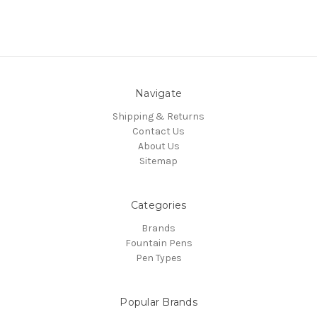
Navigate
Shipping & Returns
Contact Us
About Us
Sitemap
Categories
Brands
Fountain Pens
Pen Types
Popular Brands