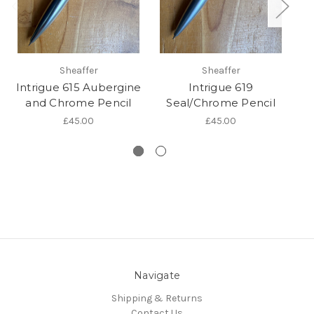
Sheaffer
Sheaffer
Intrigue 615 Aubergine
Intrigue 619
and Chrome Pencil
Seal/Chrome Pencil
M
£45.00
£45.00
Navigate
Shipping & Returns
Contact Us