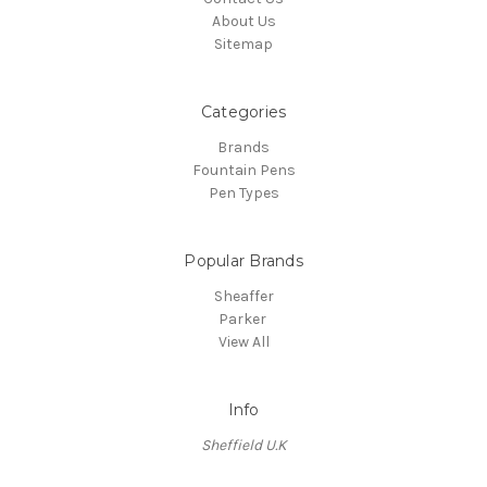
About Us
Sitemap
Categories
Brands
Fountain Pens
Pen Types
Popular Brands
Sheaffer
Parker
View All
Info
Sheffield U.K