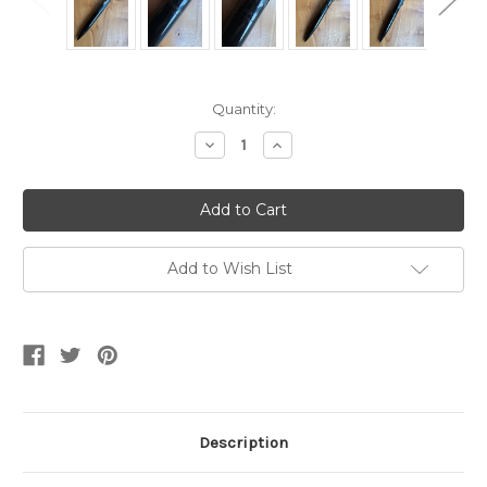
Current
Quantity:
Stock:
Decrease
Increase
Quantity
Quantity
of
of
Intrigue
Intrigue
Pencil
Pencil
614
614
Shiny
Shiny
and
and
Matte
Matte
Add to Wish List
Black
Black
Stencilled
Stencilled
Pencil
Pencil
Description