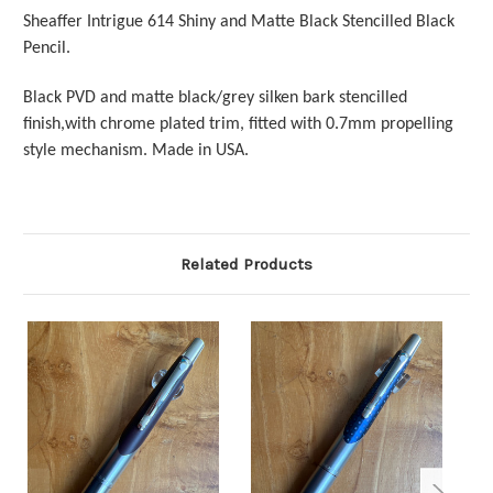
Sheaffer Intrigue 614 Shiny and Matte Black Stencilled Black
Pencil.
Black PVD and matte black/grey silken bark stencilled
finish,with chrome plated trim,
fitted with 0.7mm propelling
style mechanism. Made in USA.
Related Products