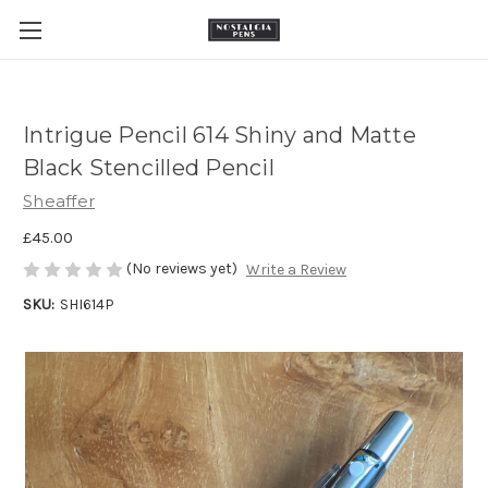
Intrigue Pencil 614 Shiny and Matte
Black Stencilled Pencil
Sheaffer
£45.00
(No reviews yet)
Write a Review
SKU:
SHI614P