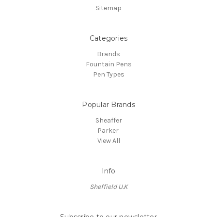
Sitemap
Categories
Brands
Fountain Pens
Pen Types
Popular Brands
Sheaffer
Parker
View All
Info
Sheffield U.K
Subscribe to our newsletter