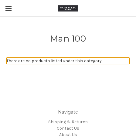
Man 100
There are no products listed under this category.
Navigate
Shipping & Returns
Contact Us
About Us