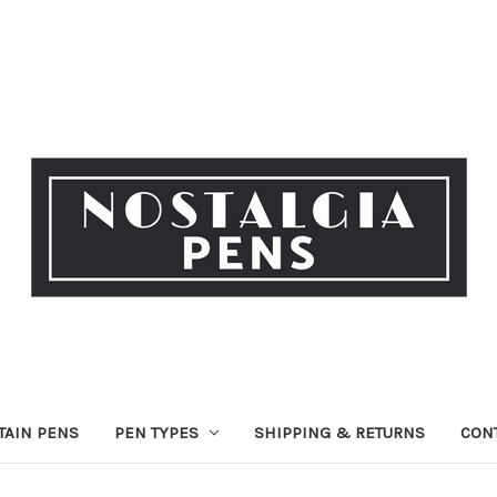
TAIN PENS
PEN TYPES
SHIPPING & RETURNS
CON