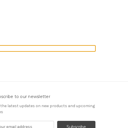
scribe to our newsletter
 the latest updates on new products and upcoming
es