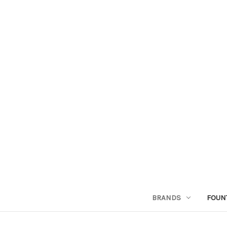
BRANDS
FOUN