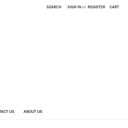
SEARCH
SIGN IN
or
REGISTER
CART
TACT US
ABOUT US