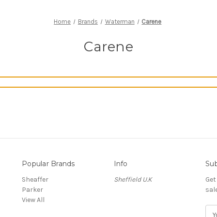
Home
Brands
Waterman
Carene
Carene
Popular Brands
Info
Sub
Sheaffer
Sheffield U.K
Get
Parker
sal
View All
E