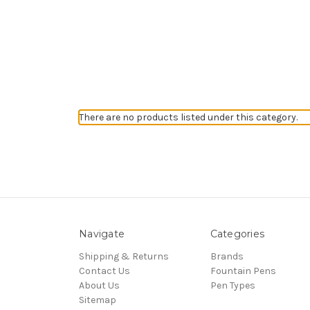
There are no products listed under this category.
Navigate
Categories
Shipping & Returns
Brands
Contact Us
Fountain Pens
About Us
Pen Types
Sitemap