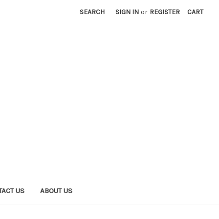
SEARCH
SIGN IN
or
REGISTER
CART
TACT US
ABOUT US