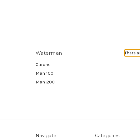
Waterman
There a
Carene
Man 100
Man 200
Navigate
Categories