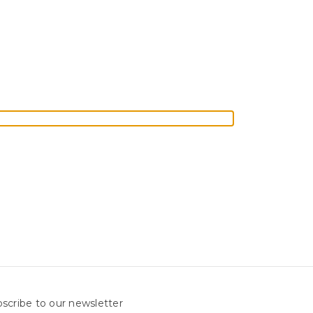
scribe to our newsletter