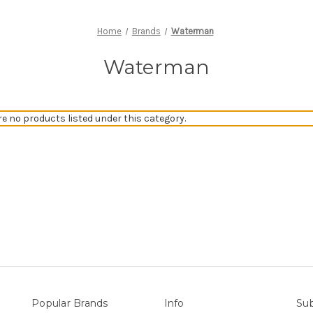
Home
Brands
Waterman
Waterman
re no products listed under this category.
Popular Brands
Info
Sub