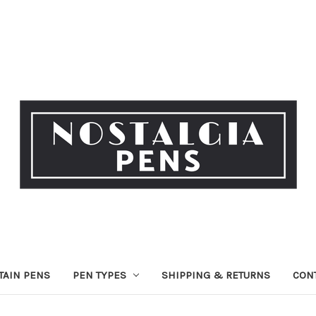
TAIN PENS
PEN TYPES
SHIPPING & RETURNS
CON