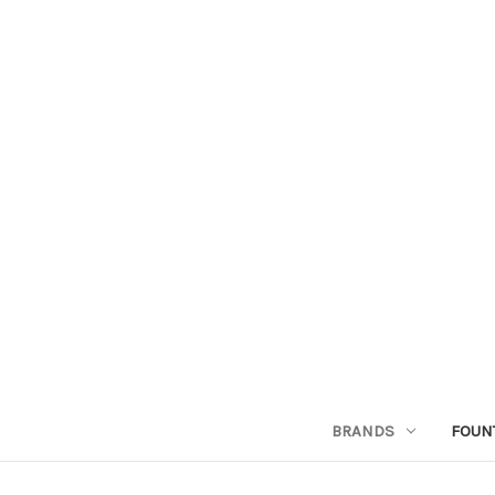
BRANDS
FOUN