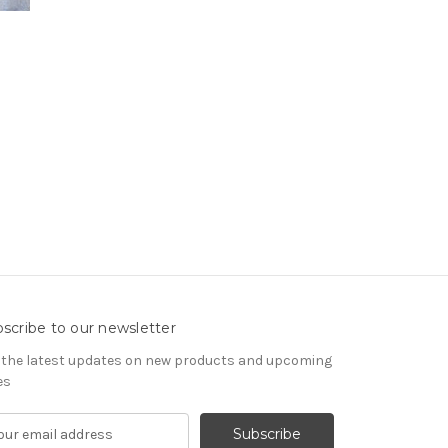
scribe to our newsletter
 the latest updates on new products and upcoming
es