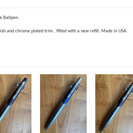
e Ballpen.
inish and chrome plated trim
,
fitted with a new refill. Made in USA.