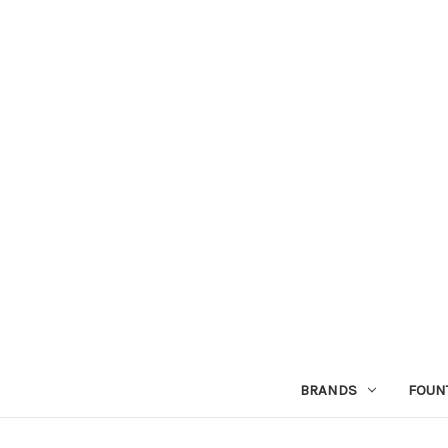
BRANDS
FOUN