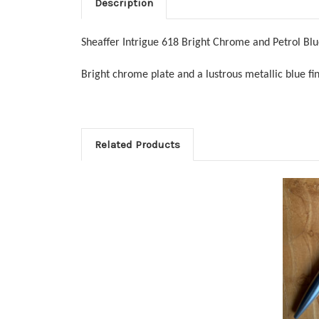
Description
Sheaffer Intrigue 618 Bright Chrome and Petrol Blu
Bright chrome plate and a lustrous metallic blue f
Related Products