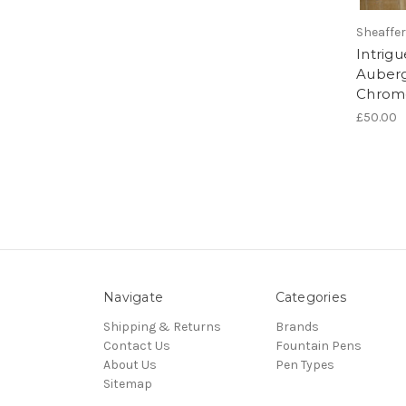
Sheaffer
Intrigu
Auberg
Chrom
£50.00
Navigate
Categories
Shipping & Returns
Brands
Contact Us
Fountain Pens
About Us
Pen Types
Sitemap