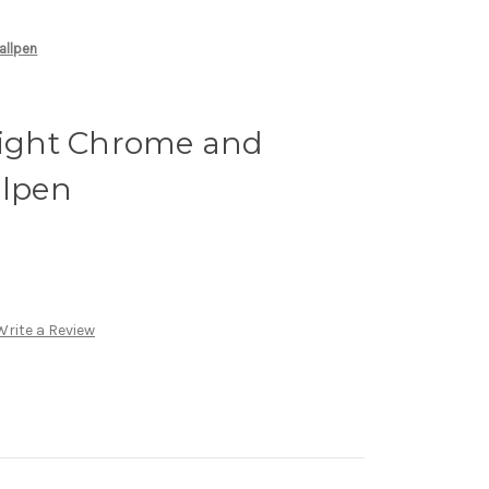
allpen
Bright Chrome and
llpen
Write a Review