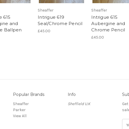
Sheaffer
Sheaffer
e 615
Intrigue 619
Intrigue 615
ine and
Seal/Chrome Pencil
Aubergine and
e Ballpen
Chrome Pencil
£45.00
£45.00
Popular Brands
Info
Sub
Sheaffer
Sheffield U.K
Get
Parker
sal
View All
E
m