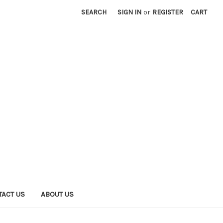
SEARCH
SIGN IN
or
REGISTER
CART
TACT US
ABOUT US