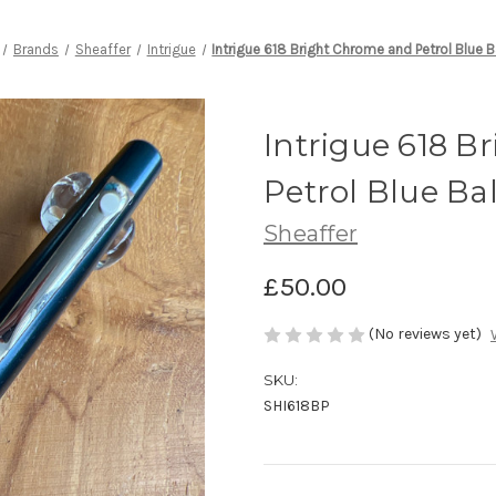
Brands
Sheaffer
Intrigue
Intrigue 618 Bright Chrome and Petrol Blue B
Intrigue 618 
Petrol Blue Ba
Sheaffer
£50.00
(No reviews yet)
SKU:
SHI618BP