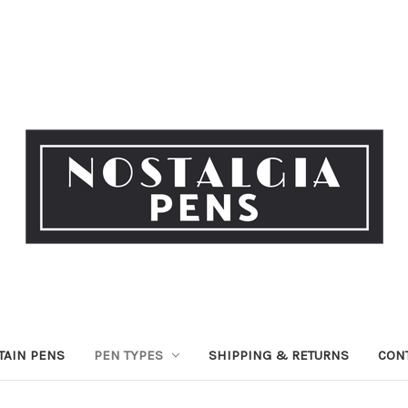
TAIN PENS
PEN TYPES
SHIPPING & RETURNS
CON