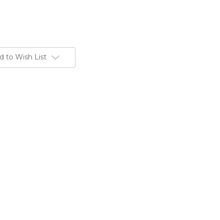
d to Wish List