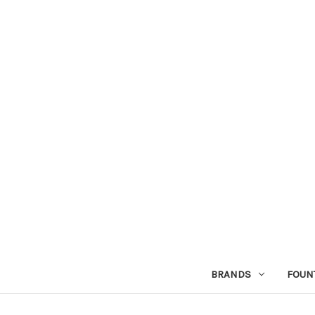
BRANDS
FOUN