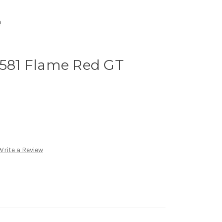
n
 581 Flame Red GT
Write a Review