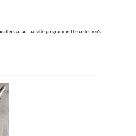
 Sheaffers colour pallette programme.The collection's