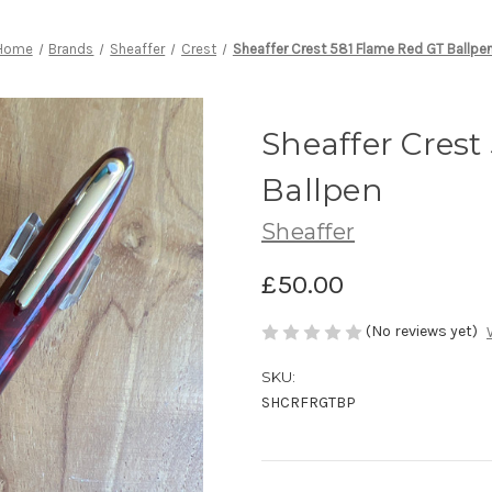
Home
Brands
Sheaffer
Crest
Sheaffer Crest 581 Flame Red GT Ballpe
Sheaffer Crest
Ballpen
Sheaffer
£50.00
(No reviews yet)
SKU:
SHCRFRGTBP