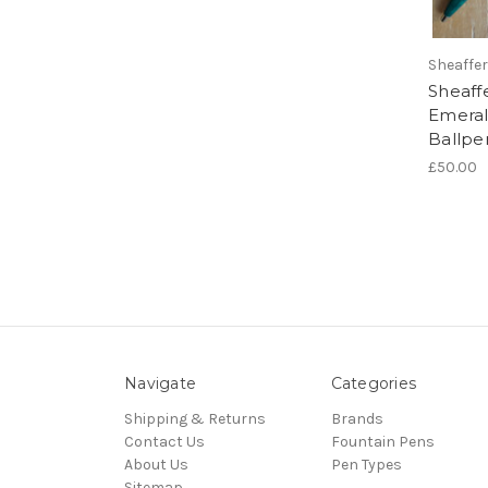
Sheaffer
Sheaff
Emeral
Ballpe
£50.00
Navigate
Categories
Shipping & Returns
Brands
Contact Us
Fountain Pens
About Us
Pen Types
Sitemap