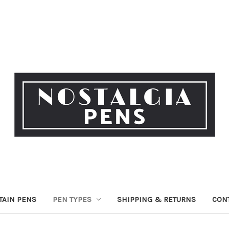
TAIN PENS
PEN TYPES
SHIPPING & RETURNS
CON