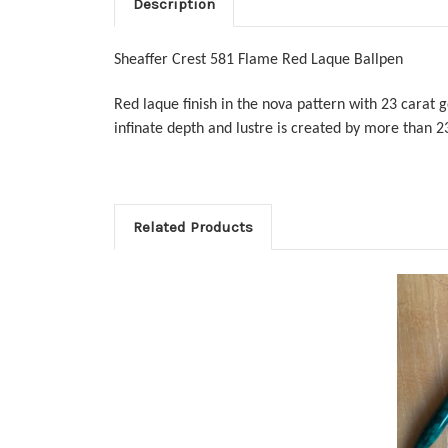
Description
Sheaffer Crest 581 Flame Red Laque Ballpen
Red laque finish in the nova pattern with 23 carat g
infinate depth and lustre is created by more than 2
Related Products