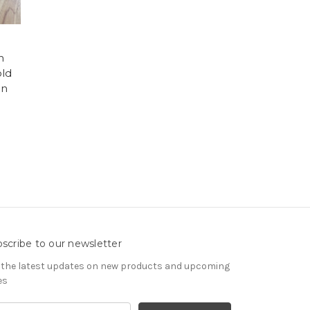
h
old
en
scribe to our newsletter
 the latest updates on new products and upcoming
es