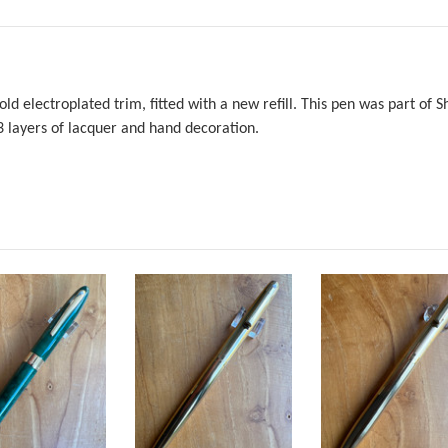
old electroplated trim, fitted with a new refill. This pen was part of
3 layers of lacquer and hand decoration.