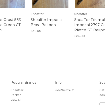
Sheaffer
Sheaffer
er Crest 583
Sheaffer Imperial
Sheaffer Triump
d Green GT
Brass Ballpen
Imperial 2797 G
n
Plated GT Ballp
£50.00
£35.00
Popular Brands
Info
Sub
Sheaffer
Sheffield U.K
Get
Parker
sal
View All
E