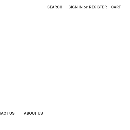
SEARCH
SIGN IN
or
REGISTER
CART
TACT US
ABOUT US