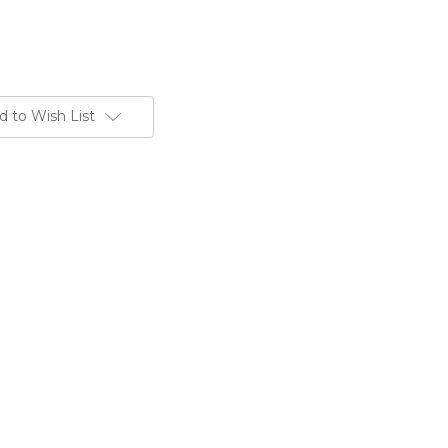
d to Wish List