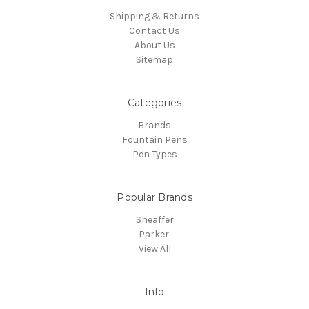
Shipping & Returns
Contact Us
About Us
Sitemap
Categories
Brands
Fountain Pens
Pen Types
Popular Brands
Sheaffer
Parker
View All
Info