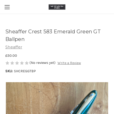
Sheaffer Crest 583 Emerald Green GT
Ballpen
Sheaffer
£50.00
(No reviews yet)
Write a Review
SKU:
SHCREGGTBP