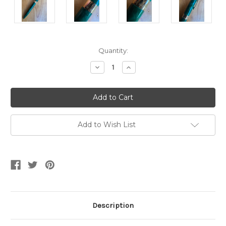
Current
Quantity:
Stock:
Decrease
Increase
Quantity
Quantity
of
of
Sheaffer
Sheaffer
Crest
Crest
583
583
Emerald
Emerald
Green
Green
GT
GT
Add to Wish List
Ballpen
Ballpen
Description