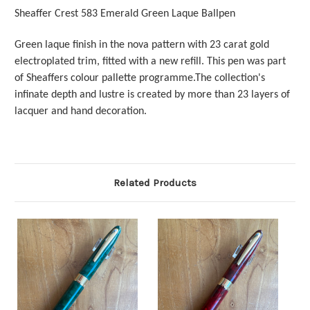
Sheaffer Crest 583 Emerald Green Laque Ballpen
Green laque finish in the nova pattern with 23 carat gold
electroplated trim, fitted with a new refill. This pen was part
of Sheaffers colour pallette programme.The collection's
infinate depth and lustre is created by more than 23 layers of
lacquer and hand decoration.
Related Products