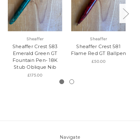
Sheaffer
Sheaffer
Sheaffer Crest 583
Sheaffer Crest 581
Sh
Emerald Green GT
Flame Red GT Ballpen
Fountain Pen- 18K
£50.00
Stub Oblique Nib
£175.00
Navigate