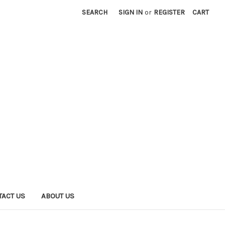
SEARCH
SIGN IN
or
REGISTER
CART
TACT US
ABOUT US