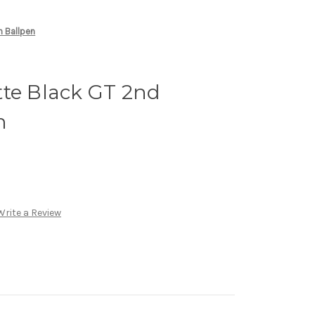
n Ballpen
tte Black GT 2nd
n
Write a Review