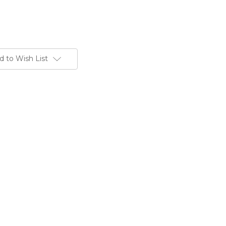
d to Wish List