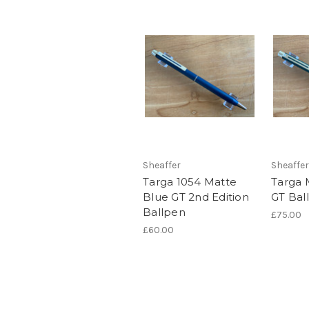
Sheaffer
Sheaffer
Targa 1054 Matte
Targa 
Blue GT 2nd Edition
GT Bal
Ballpen
£75.00
£60.00