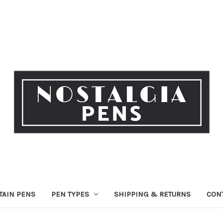
TAIN PENS
PEN TYPES
SHIPPING & RETURNS
CON