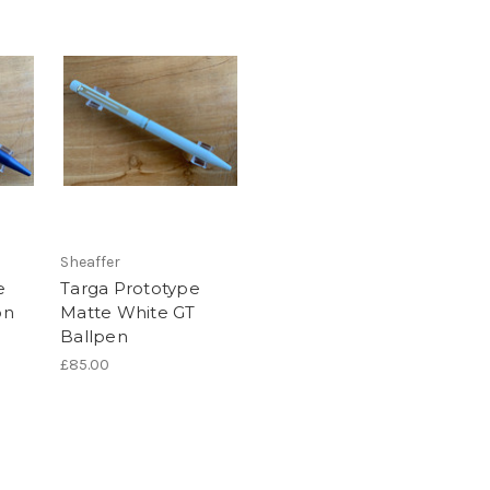
Sheaffer
e
Targa Prototype
on
Matte White GT
Ballpen
£85.00