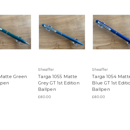
Sheaffer
Sheaffer
Matte Green
Targa 1055 Matte
Targa 1054 Matt
lpen
Grey GT 1st Edition
Blue GT 1st Editi
Ballpen
Ballpen
£60.00
£60.00