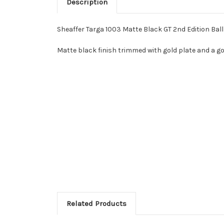
Description
Sheaffer Targa 1003 Matte Black GT 2nd Edition Ball
Matte black finish trimmed with gold plate and a g
Related Products