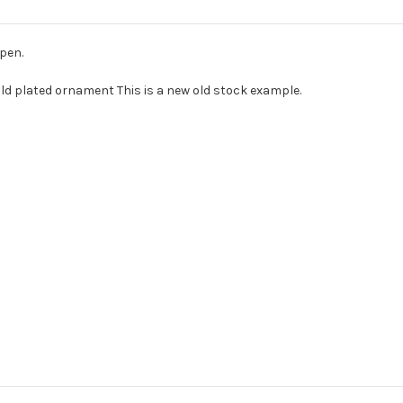
pen.
old plated ornament This is a new old stock example.