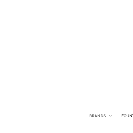
BRANDS
FOUN