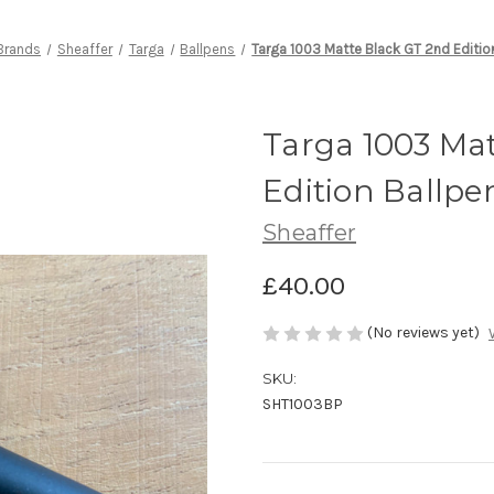
Brands
Sheaffer
Targa
Ballpens
Targa 1003 Matte Black GT 2nd Editio
Targa 1003 Ma
Edition Ballpe
Sheaffer
£40.00
(No reviews yet)
SKU:
SHT1003BP