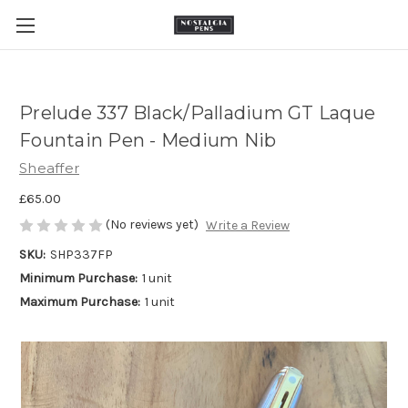
Prelude 337 Black/Palladium GT Laque
Fountain Pen - Medium Nib
Sheaffer
£65.00
(No reviews yet)
Write a Review
SKU:
SHP337FP
Minimum Purchase:
1 unit
Maximum Purchase:
1 unit