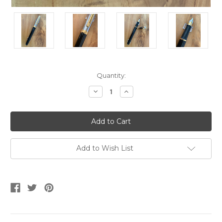
Current
Quantity:
Stock:
Decrease
Increase
Quantity
Quantity
of
of
Prelude
Prelude
337
337
Black/Palladium
Black/Palladium
GT
GT
Laque
Laque
Fountain
Fountain
Add to Wish List
Pen
Pen
-
-
Medium
Medium
Nib
Nib