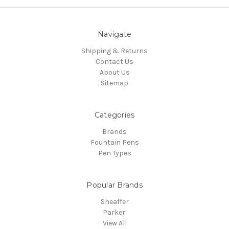
Navigate
Shipping & Returns
Contact Us
About Us
Sitemap
Categories
Brands
Fountain Pens
Pen Types
Popular Brands
Sheaffer
Parker
View All