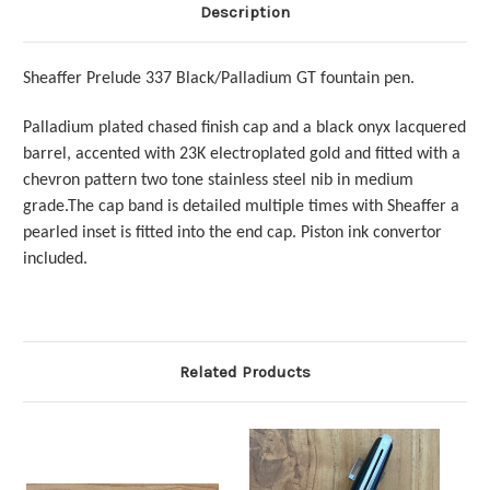
Description
Sheaffer Prelude 337 Black/Palladium GT fountain pen.
Palladium plated chased finish cap and a black onyx lacquered
barrel, accented with 23K electroplated gold and fitted with a
chevron pattern two tone stainless steel nib in medium
grade.The cap band is detailed multiple times with Sheaffer a
pearled inset is fitted into the end cap. Piston ink convertor
included.
Related Products