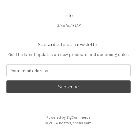
Info
Sheffield U.K
Subscribe to our newsletter
Get the latest updates on new products and upcoming sales
E
m
a
i
l
A
d
d
Powered by
BigCommerce
r
© 2026 nostalgiapens.com
e
s