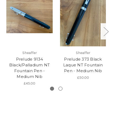
Sheaffer
Sheaffer
Prelude 9134
Prelude 373 Black
Black/Palladium NT
Laque NT Fountain
Fountain Pen -
Pen - Medium Nib
(
Medium Nib
£50.00
£45.00