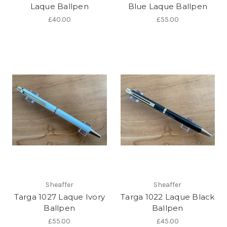
Laque Ballpen
Blue Laque Ballpen
£40.00
£55.00
Sheaffer
Sheaffer
Targa 1027 Laque Ivory
Targa 1022 Laque Black
Ballpen
Ballpen
£55.00
£45.00