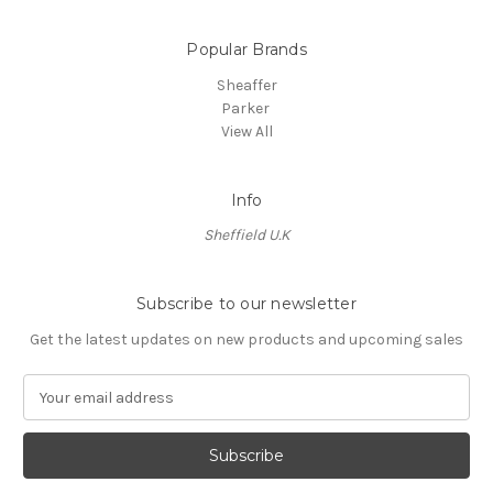
Popular Brands
Sheaffer
Parker
View All
Info
Sheffield U.K
Subscribe to our newsletter
Get the latest updates on new products and upcoming sales
E
m
a
i
l