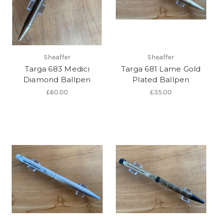
Sheaffer
Sheaffer
Targa 683 Medici
Targa 681 Lame Gold
Diamond Ballpen
Plated Ballpen
£60.00
£35.00