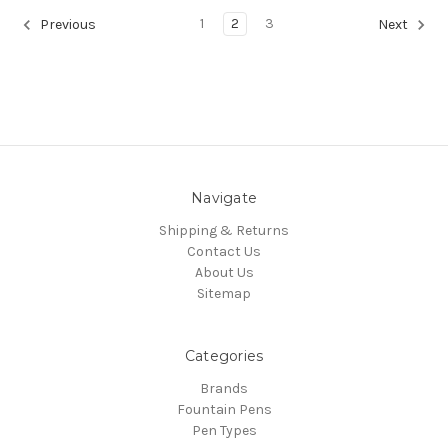
1
2
3
Previous
Next
Navigate
Shipping & Returns
Contact Us
About Us
Sitemap
Categories
Brands
Fountain Pens
Pen Types