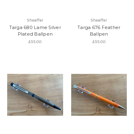
Sheaffer
Sheaffer
Targa 680 Lame Silver
Targa 676 Feather
Plated Ballpen
Ballpen
£55.00
£55.00