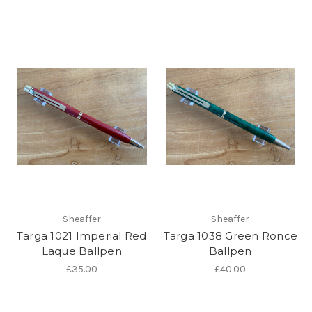
Sheaffer
Sheaffer
Targa 1021 Imperial Red
Targa 1038 Green Ronce
Laque Ballpen
Ballpen
£35.00
£40.00