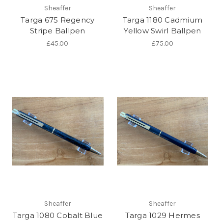
Sheaffer
Sheaffer
Targa 675 Regency
Targa 1180 Cadmium
Stripe Ballpen
Yellow Swirl Ballpen
£45.00
£75.00
Sheaffer
Sheaffer
Targa 1080 Cobalt Blue
Targa 1029 Hermes