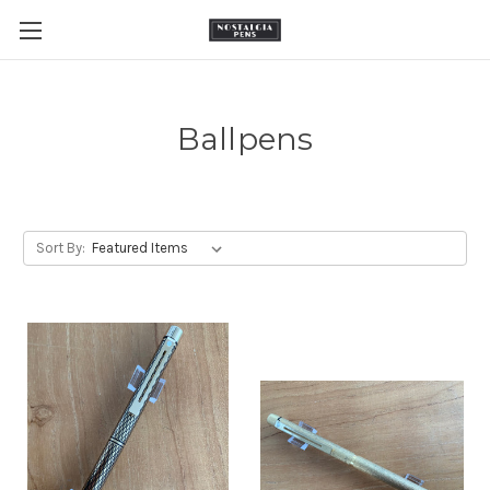
Ballpens
Sort By: