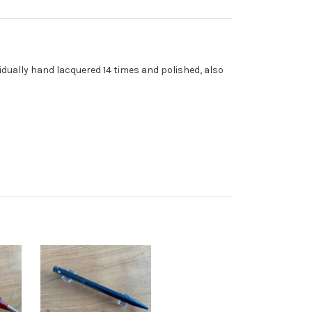
ividually hand lacquered 14 times and polished, also