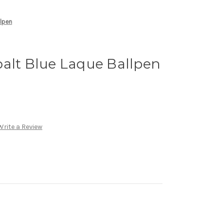
llpen
alt Blue Laque Ballpen
Write a Review