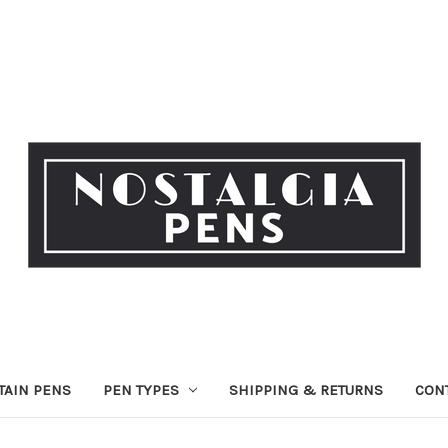
TAIN PENS
PEN TYPES
SHIPPING & RETURNS
CON