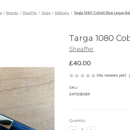
e
Brands
Sheaffer
Targa
Ballpens
Targa 1080 Cobalt Blue Laque Ba
Targa 1080 Cob
Sheaffer
£40.00
(No reviews yet)
SKU:
SHT1080BP
Current
Quantity:
Stock:
Decrease
Increase