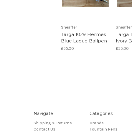
Sheaffer
Sheaffer
Targa 1029 Hermes
Targa 
Blue Laque Ballpen
Ivory 
£55.00
£55.00
Navigate
Categories
Shipping & Returns
Brands
Contact Us
Fountain Pens