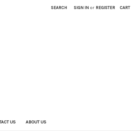
SEARCH
SIGN IN
or
REGISTER
CART
TACT US
ABOUT US