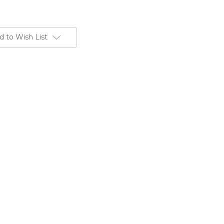
d to Wish List