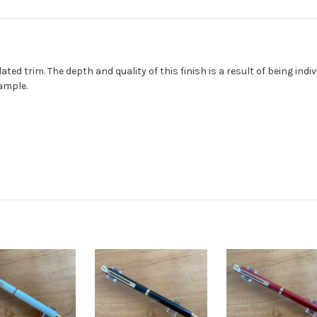
ated trim. The depth and quality of this finish is a result of being ind
ample.