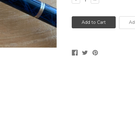
Quantity
Quantity
of
of
Targa
Targa
1080
1080
Cobalt
Cobalt
Ad
Blue
Blue
Laque
Laque
Ballpen
Ballpen