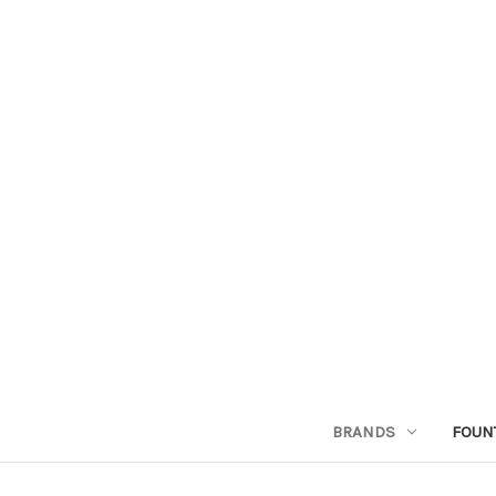
BRANDS
FOUN