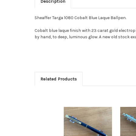
Description
Sheaffer Targa 1080 Cobalt Blue Laque Ballpen.
Cobalt blue laque finish with 23 carat gold electropl
by hand, to deep, luminous glow. A new old stock ex
Related Products