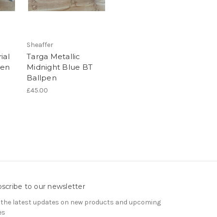
Sheaffer
ial
Targa Metallic
pen
Midnight Blue BT
Ballpen
£45.00
scribe to our newsletter
 the latest updates on new products and upcoming
es