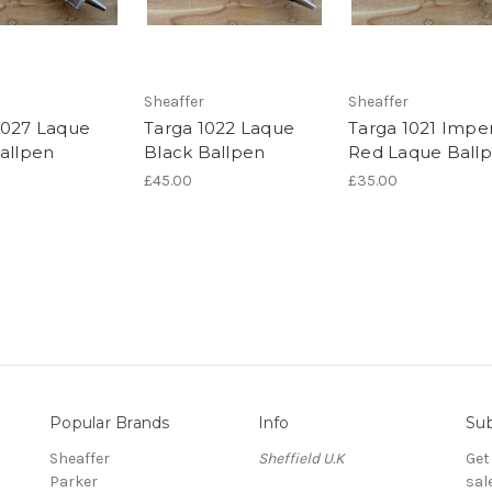
Sheaffer
Sheaffer
1027 Laque
Targa 1022 Laque
Targa 1021 Imper
Ballpen
Black Ballpen
Red Laque Ball
£45.00
£35.00
Popular Brands
Info
Sub
Sheaffer
Sheffield U.K
Get
Parker
sal