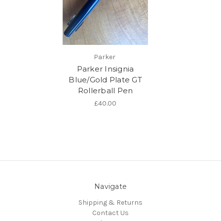
Parker
Parker Insignia
Blue/Gold Plate GT
Rollerball Pen
£40.00
Navigate
Shipping & Returns
Contact Us