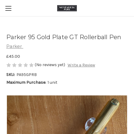
Parker 95 Gold Plate GT Rollerball Pen
Parker
£45.00
(No reviews yet)
Write a Review
SKU:
PA95GPRB
Maximum Purchase:
1 unit