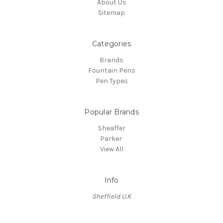
About Us
Sitemap
Categories
Brands
Fountain Pens
Pen Types
Popular Brands
Sheaffer
Parker
View All
Info
Sheffield U.K