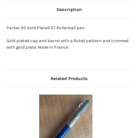
Description
Parker 95 Gold Plated GT Rollerball pen.
Gold plated cap and barrel with a fluted pattern and trimmed
with gold plate. Made in France
Related Products