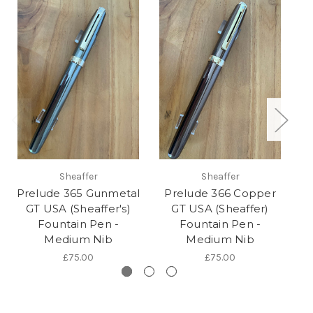
Sheaffer
Sheaffer
Prelude 365 Gunmetal
Prelude 366 Copper
P
GT USA (Sheaffer's)
GT USA (Sheaffer)
Fountain Pen -
Fountain Pen -
Medium Nib
Medium Nib
£75.00
£75.00