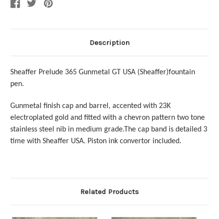
Description
Sheaffer Prelude 365 Gunmetal GT USA (Sheaffer)fountain
pen.
Gunmetal finish cap and barrel, accented with 23K
electroplated gold and fitted with a chevron pattern two tone
stainless steel nib in medium grade.The cap band is detailed 3
time with Sheaffer USA.
Piston ink convertor included.
Related Products