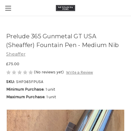
Prelude 365 Gunmetal GT USA
(Sheaffer) Fountain Pen - Medium Nib
Sheaffer
£75.00
(No reviews yet)
Write a Review
SKU:
SHP365FPUSA
Minimum Purchase:
1 unit
Maximum Purchase:
1 unit