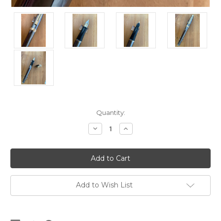
Current
Quantity:
Stock:
Decrease
Increase
Quantity
Quantity
of
of
Prelude
Prelude
365
365
Gunmetal
Gunmetal
GT
GT
USA
USA
(Sheaffer)
(Sheaffer)
Add to Wish List
Fountain
Fountain
Pen
Pen
-
-
Medium
Medium
Nib
Nib