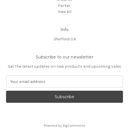
Parker
View All
Info
Sheffield U.K
Subscribe to our newsletter
Get the latest updates on new products and upcoming sales
E
m
a
i
l
A
d
d
Powered by
BigCommerce
r