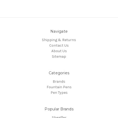
Navigate
Shipping & Returns
Contact Us
About Us
Sitemap
Categories
Brands
Fountain Pens
Pen Types
Popular Brands
Sheaffer