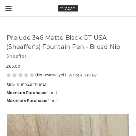
Prelude 346 Matte Black GT USA
(Sheaffer's) Fountain Pen - Broad Nib
Sheaffer
£65.00
(No reviews yet)
Write a Review
SKU:
SHP346FPUSA1
Minimum Purchase:
1 unit
Maximum Purchase:
1 unit