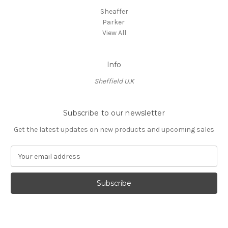
Sheaffer
Parker
View All
Info
Sheffield U.K
Subscribe to our newsletter
Get the latest updates on new products and upcoming sales
E
m
a
i
l
A
d
d