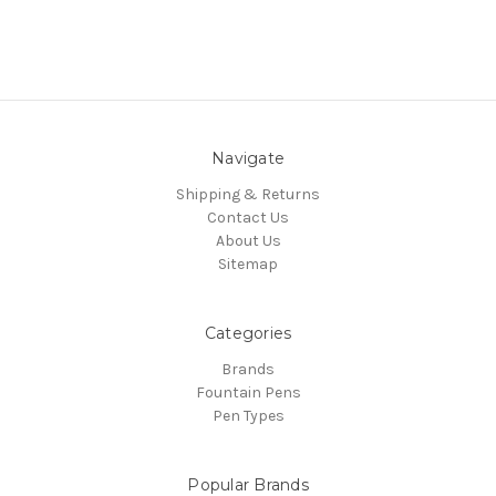
Navigate
Shipping & Returns
Contact Us
About Us
Sitemap
Categories
Brands
Fountain Pens
Pen Types
Popular Brands