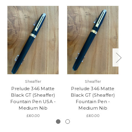
Sheaffer
Sheaffer
Prelude 346 Matte
Prelude 346 Matte
Pr
Black GT (Sheaffer)
Black GT (Sheaffer)
Fountain Pen USA -
Fountain Pen -
F
Medium Nib
Medium Nib
£60.00
£60.00