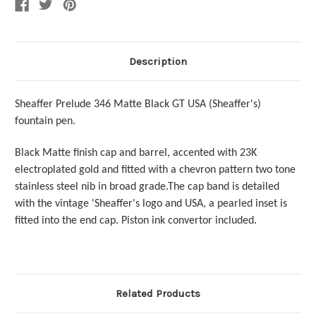
Nib
Nib
Description
Sheaffer Prelude 346 Matte Black GT USA (Sheaffer's)
fountain pen.
Black Matte finish cap and barrel, accented with 23K
electroplated gold and fitted with a chevron pattern two tone
stainless steel nib in broad grade.The cap band is detailed
with the vintage 'Sheaffer's logo and USA, a pearled inset is
fitted into the end cap.
Piston ink convertor included.
Related Products