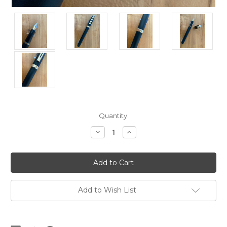
Current
Quantity:
Stock:
Decrease
Increase
Quantity
Quantity
of
of
Prelude
Prelude
346
346
Matte
Matte
Black
Black
GT
GT
USA
USA
Add to Wish List
(Sheaffer's)
(Sheaffer's)
Fountain
Fountain
Pen
Pen
-
-
Broad
Broad