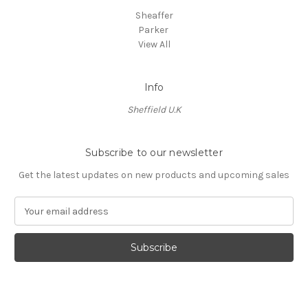
Sheaffer
Parker
View All
Info
Sheffield U.K
Subscribe to our newsletter
Get the latest updates on new products and upcoming sales
E
m
a
i
l
A
d
d