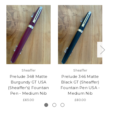
Sheaffer
Sheaffer
Prelude 348 Matte
Prelude 346 Matte
P
Burgundy GT USA
Black GT (Sheaffer)
(Sheaffer's) Fountain
Fountain Pen USA -
Pen - Medium Nib
Medium Nib
£65.00
£60.00