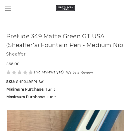
Prelude 349 Matte Green GT USA
(Sheaffer's) Fountain Pen - Medium Nib
Sheaffer
£65.00
(No reviews yet)
Write a Review
SKU:
SHP349FPUSA1
Minimum Purchase:
1 unit
Maximum Purchase:
1 unit