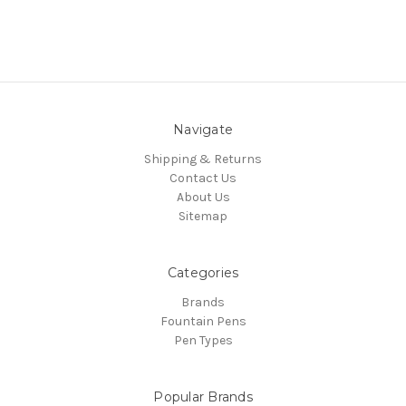
Navigate
Shipping & Returns
Contact Us
About Us
Sitemap
Categories
Brands
Fountain Pens
Pen Types
Popular Brands