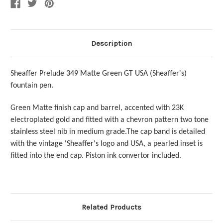
Nib
Nib
Description
Sheaffer Prelude 349 Matte Green GT USA (Sheaffer's)
fountain pen.
Green Matte finish cap and barrel, accented with 23K
electroplated gold and fitted with a chevron pattern two tone
stainless steel nib in medium grade.The cap band is detailed
with the vintage 'Sheaffer's logo and USA, a pearled inset is
fitted into the end cap.
Piston ink convertor included.
Related Products