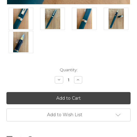
Current
Quantity:
Stock:
Decrease
Increase
Quantity
Quantity
of
of
Prelude
Prelude
349
349
Matte
Matte
Green
Green
GT
GT
USA
USA
Add to Wish List
(Sheaffer's)
(Sheaffer's)
Fountain
Fountain
Pen
Pen
-
-
Medium
Medium