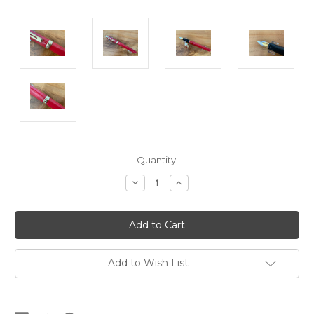
Current
Quantity:
Stock:
Decrease
Increase
Quantity
Quantity
of
of
Prelude
Prelude
Prototype
Prototype
Burnt
Burnt
Orange
Orange
Fountain
Fountain
Pen
Pen
Add to Wish List
USA
USA
-
-
Medium
Medium
Nib
Nib