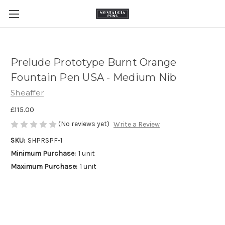
Prelude Prototype Burnt Orange
Fountain Pen USA - Medium Nib
Sheaffer
£115.00
(No reviews yet)
Write a Review
SKU:
SHPRSPF-1
Minimum Purchase:
1 unit
Maximum Purchase:
1 unit