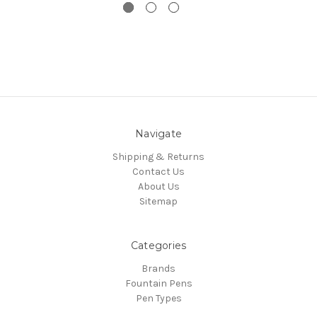
Navigate
Shipping & Returns
Contact Us
About Us
Sitemap
Categories
Brands
Fountain Pens
Pen Types