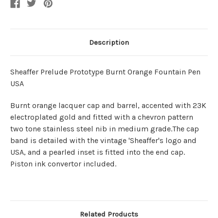
Description
Sheaffer Prelude Prototype Burnt Orange Fountain Pen
USA
Burnt orange lacquer cap and barrel, accented with 23K
electroplated gold and fitted with a chevron pattern
two tone stainless steel nib in medium grade.The cap
band is detailed with the vintage 'Sheaffer's logo and
USA, and a pearled inset is fitted into the end cap.
Piston ink convertor included.
Related Products