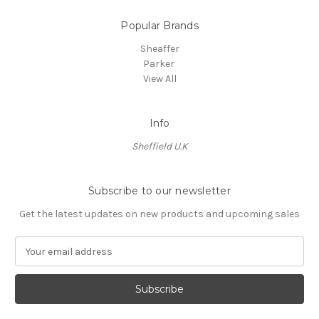
Popular Brands
Sheaffer
Parker
View All
Info
Sheffield U.K
Subscribe to our newsletter
Get the latest updates on new products and upcoming sales
E
m
a
i
l
A