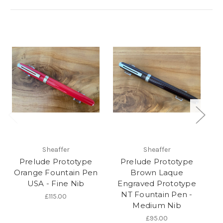
Sheaffer
Sheaffer
Prelude Prototype
Prelude Prototype
P
Orange Fountain Pen
Brown Laque
USA - Fine Nib
Engraved Prototype
NT Fountain Pen -
£115.00
Medium Nib
£95.00