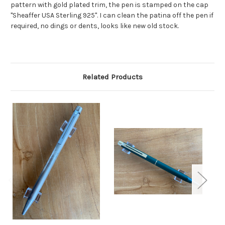
pattern with gold plated trim, the pen is stamped on the cap
"Sheaffer USA Sterling 925". I can clean the patina off the pen if
required, no dings or dents, looks like new old stock.
Related Products