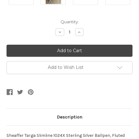
Current
Quantity:
Stock:
Decrease
Increase
Quantity
Quantity
of
of
Targa
Targa
1024X
1024X
Sterling
Sterling
GT
GT
Ballpen
Ballpen
Add to Wish List
Description
Sheaffer Targa Slimline 1024X Sterling Silver Ballpen, Fluted