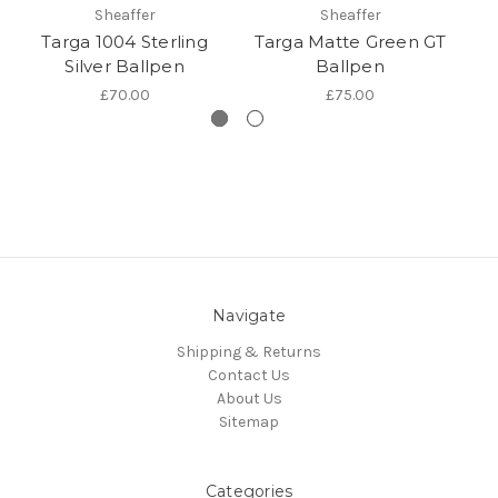
Sheaffer
Sheaffer
Targa 1004 Sterling
Targa Matte Green GT
Ta
Silver Ballpen
Ballpen
£70.00
£75.00
Navigate
Shipping & Returns
Contact Us
About Us
Sitemap
Categories