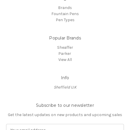
Brands
Fountain Pens
Pen Types
Popular Brands
Sheaffer
Parker
View All
Info
Sheffield U.K
Subscribe to our newsletter
Get the latest updates on new products and upcoming sales
E