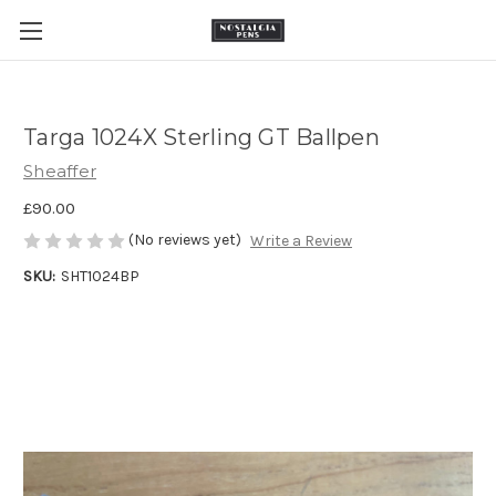
Targa 1024X Sterling GT Ballpen
Sheaffer
£90.00
(No reviews yet)
Write a Review
SKU:
SHT1024BP